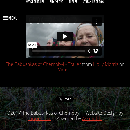
WATCH ON ITUNES
BUY THE DVD
TRAILER
STREAMING OPTIONS
MENU
The Babushkas of Chernobyl - Trailer
from
Holly Morris
on
Vimeo
.
©2017 The Babushkas of Chernobyl | Website Design by
HippoBrain
| Powered by
Assemble