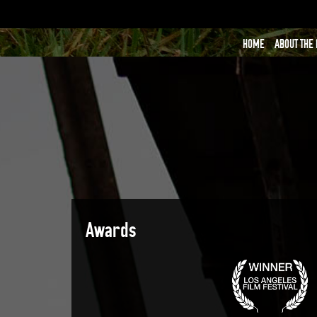
HOME
ABOUT THE
Awards