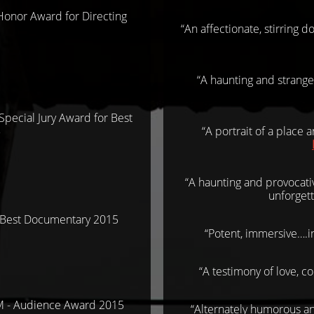
Honor Award for Directing
“An affectionate, stirring 
“A haunting and strange
pecial Jury Award for Best
5
“A portrait of a place 
“A haunting and provocati
unforgett
Best Documentary 2015
“Potent, immersive….i
“A testimony of love, c
 - Audience Award 2015
“Alternately humorous an