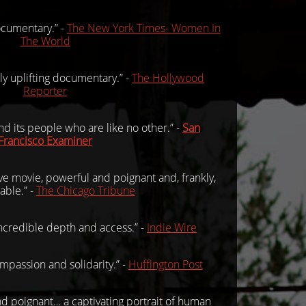
documentary.” -
The New York Times- Women In
The World
ly uplifting documentary.” -
The Hollywood
Reporter
and its people who are like no other.” -
San
Francisco Examiner
ve movie, powerful and poignant and, frankly,
able.” -
The Chicago Tribune
ncredible depth and access.” -
Indie Wire
ompassion and solidarity.” -
Huffington Post
d poignant… a captivating portrait of human