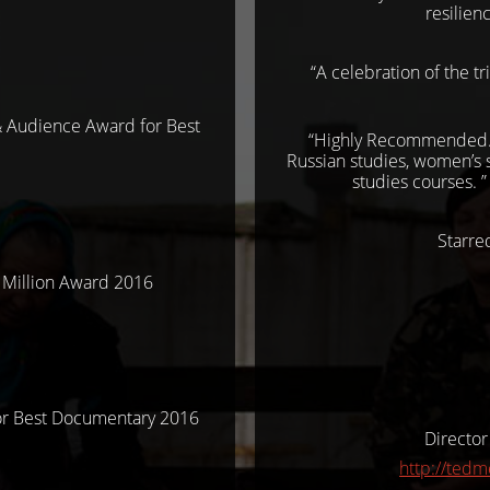
resilien
“A celebration of the t
& Audience Award for Best
“Highly Recommended. B
Russian studies, women’s s
studies courses. 
Starr
 Million Award 2016
or Best Documentary 2016
Director
http://ted