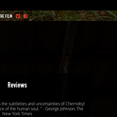
THE FILM
Reviews
es the subtleties and uncertainties of Chernobyl
ce of the human soul. ” - George Johnson, The
New York Times