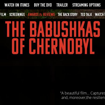
WATCH ON ITUNES
BUY THE DVD
TRAILER
STREAMING OPTIONS
 FILM
SCREENINGS
AWARDS & REVIEWS
THE BACK STORY
TED TALK
WATCH 
“A beautiful film... Captur
and, moreover,the resilien