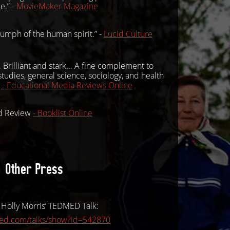
ce.”
- MovieMaker Magazine
riumph of the human spirit.” -
Lucid Culture
rilliant and stark... A fine complement to
tudies, general science, sociology, and health
”
– Educational Media Reviews Online
ed Review
- Booklist Online
Other Press
 Holly Morris’ TEDMED Talk:
med.com/talks/show?id=542870