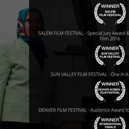
SALEM FILM FESTIVAL - Special Jury Award 
Film 2016
SUN VALLEY FILM FESTIVAL - One In A
DENVER FILM FESTIVAL - Audience Award f