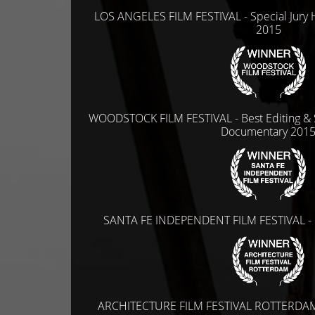
LOS ANGELES FILM FESTIVAL - Special Jury 
2015
WOODSTOCK FILM FESTIVAL - Best Editing & S
Documentary 201
SANTA FE INDEPENDENT FILM FESTIVAL - 
ARCHITECTURE FILM FESTIVAL ROTTERDAM