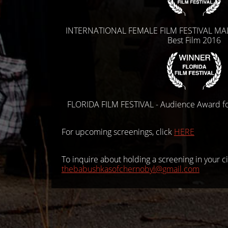
INTERNATIONAL FEMALE FILM FESTIVAL MAL
Best Film 2016
FLORIDA FILM FESTIVAL - Audience Award f
For upcoming screenings, click
HERE
To inquire about holding a screening in your ci
thebabushkasofchernobyl@gmail.
com