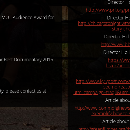
Director Ho
http://www.pri.org/p
MO - Audience Award for
Director Ho
http://chicagotonight.w
story-ch
Director Hol
http://www.b
Director Holl
or Best Documentary 2016
https://ww
listen/aud
http://www.kyivpost.com/a
see-no-reas
ty, please contact us at
utm_campaign=traqli&utm_
Article abou
http://www.commdiginews.
exemplify-how-to-s
Article about
http://greenfilmnet.org/