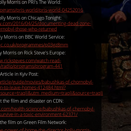
lly Morris on PRI's The World:
rograms/pris-world/pris-world-04252016
lly Morris on Chicago Tonight:
ttw.com/2016/04/25/documenting-dead-zone-
ernobyl-those-who-returned
ly Morris on BBC World Service:
bc.co.uk/programmes/p03gz8mm
y Morris on Rick Steve's Europe:
w.ricksteves.com/watch-read-
io/radio/programs/program-441
Article in Kyiv Post:
rticle/guide/movies/babushkas-of-chornobyl-
on-to-leave-homes-412484.html?
source=traqli&utm_medium=traqli&source=traqli
t the film and disaster on CDN:
com/health-science/babushkas-of-chernobyl-
urvive-in-a-toxic-environment-62371/
 the film on Green Film Network:
the-power-of-home-the-director-holly-morris-